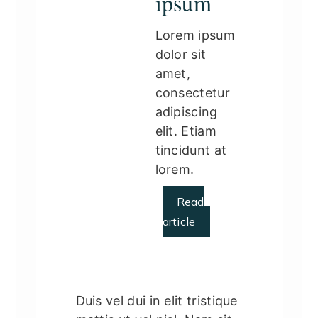
ipsum
Lorem ipsum
dolor sit
amet,
consectetur
adipiscing
elit. Etiam
tincidunt at
lorem.
Read
article
Duis vel dui in elit tristique