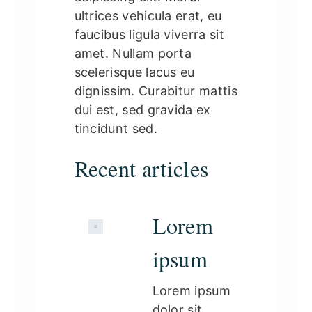
ultrices vehicula erat, eu
faucibus ligula viverra sit
amet. Nullam porta
scelerisque lacus eu
dignissim. Curabitur mattis
dui est, sed gravida ex
tincidunt sed.
Recent articles
Lorem
ipsum
Lorem ipsum
dolor sit