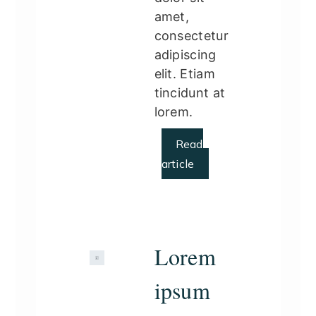
amet,
consectetur
adipiscing
elit. Etiam
tincidunt at
lorem.
Read
article
Lorem
ipsum