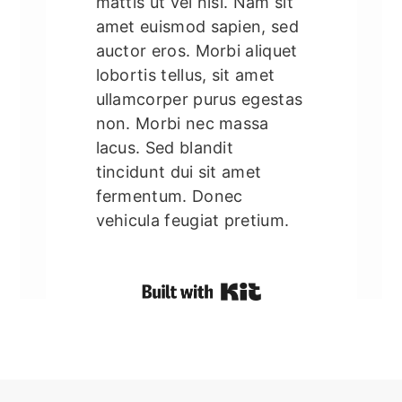
mattis ut vel nisl. Nam sit
amet euismod sapien, sed
auctor eros. Morbi aliquet
lobortis tellus, sit amet
ullamcorper purus egestas
non. Morbi nec massa
lacus. Sed blandit
tincidunt dui sit amet
fermentum. Donec
vehicula feugiat pretium.