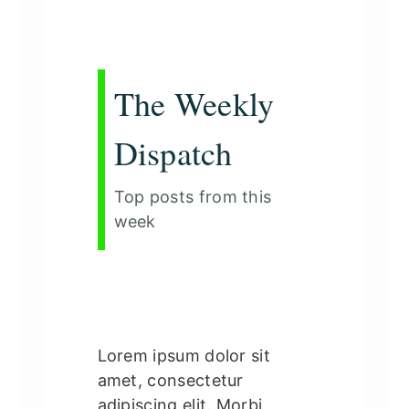
The Weekly
Dispatch
Top posts from this
week
Lorem ipsum dolor sit
amet, consectetur
adipiscing elit. Morbi