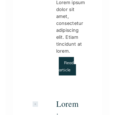
Lorem ipsum
dolor sit
amet,
consectetur
adipiscing
elit. Etiam
tincidunt at
lorem.
Read
article
Lorem