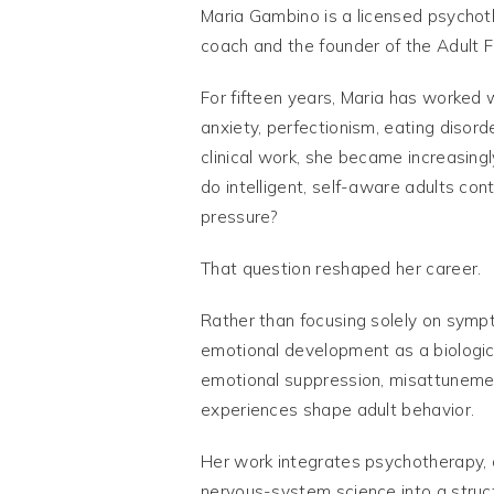
Maria Gambino is a licensed psychoth
coach and the founder of the Adult 
For fifteen years, Maria has worked w
anxiety, perfectionism, eating disorde
clinical work, she became increasingl
do intelligent, self-aware adults con
pressure?
That question reshaped her career.
Rather than focusing solely on sym
emotional development as a biologi
emotional suppression, misattuneme
experiences shape adult behavior.
Her work integrates psychotherapy,
nervous-system science into a stru