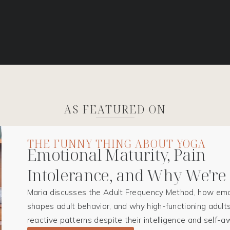
AS FEATURED ON
THE FUNNY THING ABOUT YOGA
Emotional Maturity, Pain
Intolerance, and Why We're
Maria discusses the Adult Frequency Method, how emo
shapes adult behavior, and why high-functioning adults
reactive patterns despite their intelligence and self-