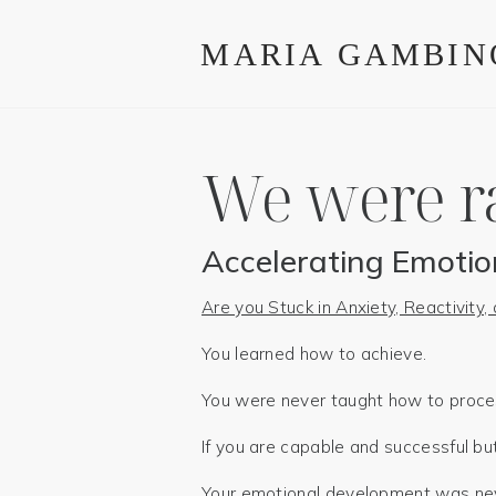
We were r
Accelerating Emotio
Are you Stuck in Anxiety, Reactivity
You learned how to achieve.
You were never taught how to process
If you are capable and successful but 
Your emotional development was neve