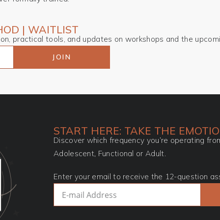
OD | WAITLIST
tion, practical tools, and updates on workshops and the upcom
JOIN
START HERE: TAKE THE EMOTI
Discover which frequency you’re operating from
Adolescent, Functional or Adult.
Enter your email to receive the 12-question as