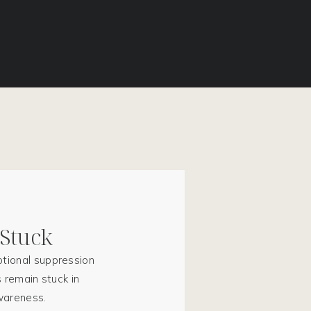
 Stuck
tional suppression
 remain stuck in
awareness.