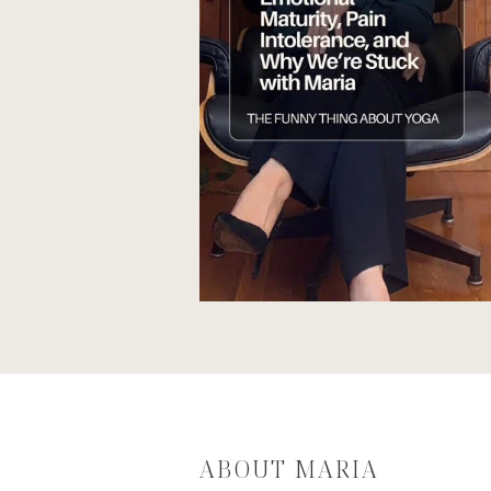
ABOUT MARIA