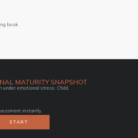
ing book.
ONAL MATURITY SNAPSHOT
 under emotional stress: Child,
sessment instantly.
START