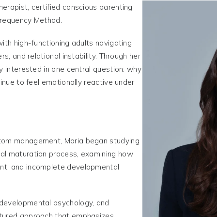
erapist, certified conscious parenting
Frequency Method.
ith high-functioning adults navigating
rs, and relational instability. Through her
y interested in one central question: why
tinue to feel emotionally reactive under
ptom management, Maria began studying
cal maturation process, examining how
nt, and incomplete developmental
 developmental psychology, and
ctured approach that emphasizes