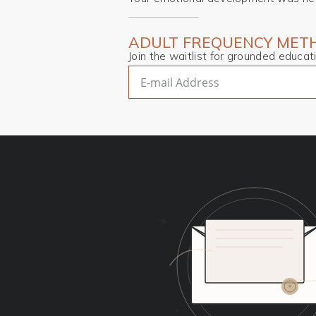
ADULT FREQUENCY METH
Join the waitlist for grounded educa