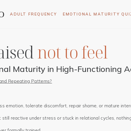
ADULT FREQUENCY
EMOTIONAL MATURITY QUI
aised
nal Maturity in High-Functioning A
, and Repeating Patterns?
 emotion, tolerate discomfort, repair shame, or mature intern
still reactive under stress or stuck in relational cycles, nothin
r formally trained.