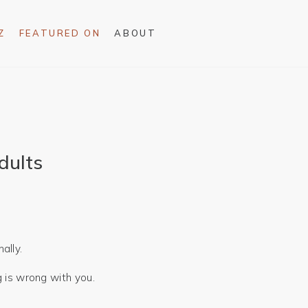
Z
FEATURED ON
ABOUT
dults
ally.
g is wrong with you.