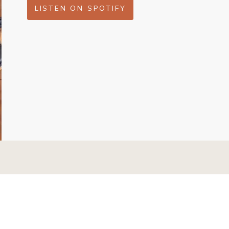
LISTEN ON SPOTIFY